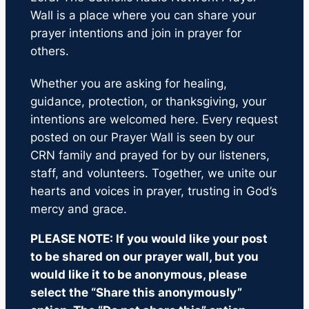
Wall is a place where you can share your
prayer intentions and join in prayer for
others.
Whether you are asking for healing,
guidance, protection, or thanksgiving, your
intentions are welcomed here. Every request
posted on our Prayer Wall is seen by our
CRN family and prayed for by our listeners,
staff, and volunteers. Together, we unite our
hearts and voices in prayer, trusting in God’s
mercy and grace.
PLEASE NOTE: If you would like your post
to be shared on our prayer wall, but you
would like it to be anonymous, please
select the “Share this anonymously”