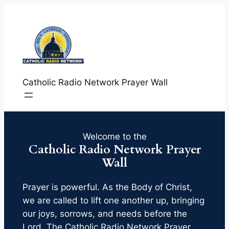
Skip
to
content
Catholic Radio Network Prayer Wall
Welcome to the
Catholic Radio Network Prayer
Wall
Prayer is powerful. As the Body of Christ,
we are called to lift one another up, bringing
our joys, sorrows, and needs before the
Lord. The Catholic Radio Network Prayer