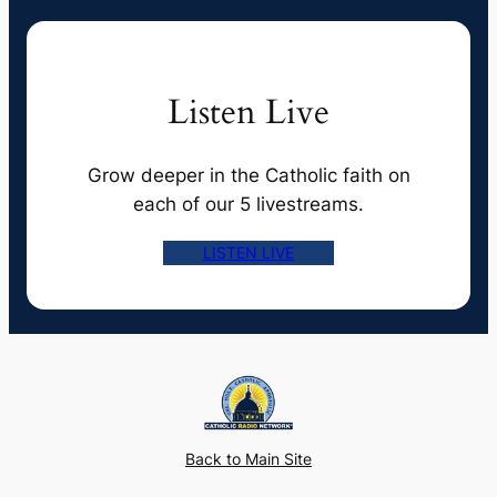
Listen Live
Grow deeper in the Catholic faith on
each of our 5 livestreams.
LISTEN LIVE
Back to Main Site