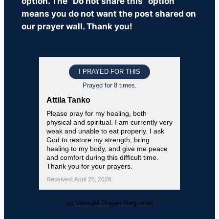
option. The “Do not share this” option
means you do not want the post shared on
our prayer wall. Thank you!
I PRAYED FOR THIS
Prayed for 8 times.
Attila Tanko
Please pray for my healing, both
physical and spiritual. I am currently very
weak and unable to eat properly. I ask
God to restore my strength, bring
healing to my body, and give me peace
and comfort during this difficult time.
Thank you for your prayers.
Received: April 25, 2026
<< View All Prayer Requests