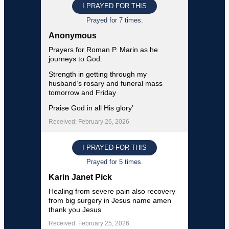
I PRAYED FOR THIS
Prayed for 7 times.
Anonymous
Prayers for Roman P. Marin as he
journeys to God.
Strength in getting through my
husband’s rosary and funeral mass
tomorrow and Friday
Praise God in all His glory’
Received: February 26, 2026
I PRAYED FOR THIS
Prayed for 5 times.
Karin Janet Pick
Healing from severe pain also recovery
from big surgery in Jesus name amen
thank you Jesus
Received: February 25, 2026