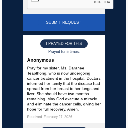
I PRAYED FOR THIS
Prayed for 5 times.
Anonymous
Pray for my sister, Ms. Daranee
Teapthong, who is now undergoing
cancer treatment in the hospital. Doctors
informed her family that the disease had
spread from her breast to her lungs and
liver. She should have two months
remaining. May God execute a miracle
and eliminate the cancer cells, giving her
hope for full recovery. Amen.
Received: February 27, 2026