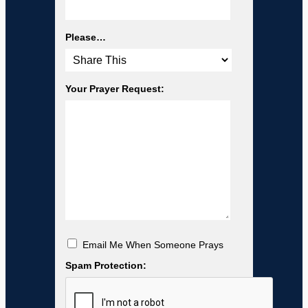
Please…
Your Prayer Request:
Email Me When Someone Prays
Spam Protection: