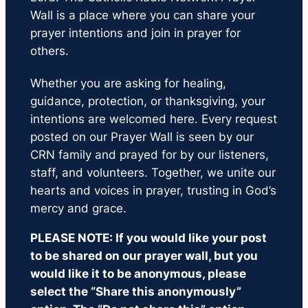
Wall is a place where you can share your
prayer intentions and join in prayer for
others.
Whether you are asking for healing,
guidance, protection, or thanksgiving, your
intentions are welcomed here. Every request
posted on our Prayer Wall is seen by our
CRN family and prayed for by our listeners,
staff, and volunteers. Together, we unite our
hearts and voices in prayer, trusting in God’s
mercy and grace.
PLEASE NOTE: If you would like your post
to be shared on our prayer wall, but you
would like it to be anonymous, please
select the “Share this anonymously”