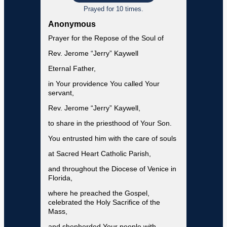
Prayed for 10 times.
Anonymous
Prayer for the Repose of the Soul of
Rev. Jerome “Jerry” Kaywell
Eternal Father,
in Your providence You called Your
servant,
Rev. Jerome “Jerry” Kaywell,
to share in the priesthood of Your Son.
You entrusted him with the care of souls
at Sacred Heart Catholic Parish,
and throughout the Diocese of Venice in
Florida,
where he preached the Gospel,
celebrated the Holy Sacrifice of the
Mass,
and shepherded Your people with