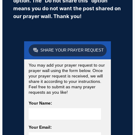
option. The “Do not share this” option
means you do not want the post shared on
our prayer wall. Thank you!
SHARE YOUR PRAYER REQUEST
You may add your prayer request to our
prayer wall using the form below. Once
your prayer request is received, we will
share it according to your instructions.
Feel free to submit as many prayer
requests as you like!
Your Name:
Your Email: