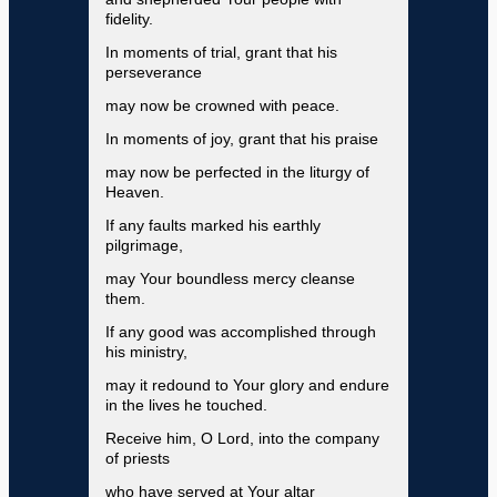
fidelity.
In moments of trial, grant that his
perseverance
may now be crowned with peace.
In moments of joy, grant that his praise
may now be perfected in the liturgy of
Heaven.
If any faults marked his earthly
pilgrimage,
may Your boundless mercy cleanse
them.
If any good was accomplished through
his ministry,
may it redound to Your glory and endure
in the lives he touched.
Receive him, O Lord, into the company
of priests
who have served at Your altar