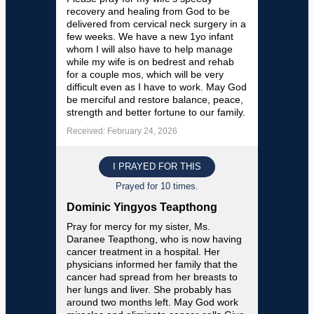
recovery and healing from God to be
delivered from cervical neck surgery in a
few weeks. We have a new 1yo infant
whom I will also have to help manage
while my wife is on bedrest and rehab
for a couple mos, which will be very
difficult even as I have to work. May God
be merciful and restore balance, peace,
strength and better fortune to our family.
Received: February 24, 2026
I PRAYED FOR THIS
Prayed for 10 times.
Dominic Yingyos Teapthong
Pray for mercy for my sister, Ms.
Daranee Teapthong, who is now having
cancer treatment in a hospital. Her
physicians informed her family that the
cancer had spread from her breasts to
her lungs and liver. She probably has
around two months left. May God work