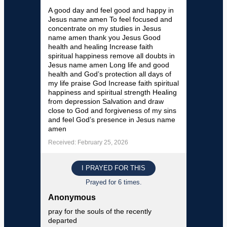
A good day and feel good and happy in
Jesus name amen To feel focused and
concentrate on my studies in Jesus
name amen thank you Jesus Good
health and healing Increase faith
spiritual happiness remove all doubts in
Jesus name amen Long life and good
health and God’s protection all days of
my life praise God Increase faith spiritual
happiness and spiritual strength Healing
from depression Salvation and draw
close to God and forgiveness of my sins
and feel God’s presence in Jesus name
amen
Received: February 25, 2026
I PRAYED FOR THIS
Prayed for 6 times.
Anonymous
pray for the souls of the recently
departed