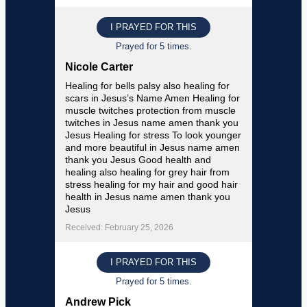
I PRAYED FOR THIS
Prayed for 5 times.
Nicole Carter
Healing for bells palsy also healing for
scars in Jesus’s Name Amen Healing for
muscle twitches protection from muscle
twitches in Jesus name amen thank you
Jesus Healing for stress To look younger
and more beautiful in Jesus name amen
thank you Jesus Good health and
healing also healing for grey hair from
stress healing for my hair and good hair
health in Jesus name amen thank you
Jesus
Received: February 25, 2026
I PRAYED FOR THIS
Prayed for 5 times.
Andrew Pick