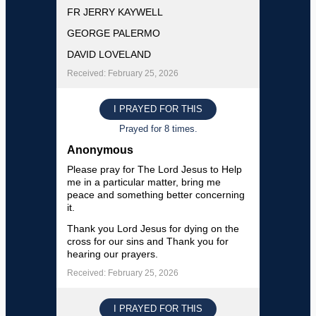
FR JERRY KAYWELL
GEORGE PALERMO
DAVID LOVELAND
Received: February 25, 2026
I PRAYED FOR THIS
Prayed for 8 times.
Anonymous
Please pray for The Lord Jesus to Help
me in a particular matter, bring me
peace and something better concerning
it.
Thank you Lord Jesus for dying on the
cross for our sins and Thank you for
hearing our prayers.
Received: February 25, 2026
I PRAYED FOR THIS