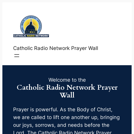
Skip
to
content
Catholic Radio Network Prayer Wall
Welcome to the
Catholic Radio Network Prayer
Wall
Prayer is powerful. As the Body of Christ,
we are called to lift one another up, bringing
our joys, sorrows, and needs before the
Lord. The Catholic Radio Network Prayer