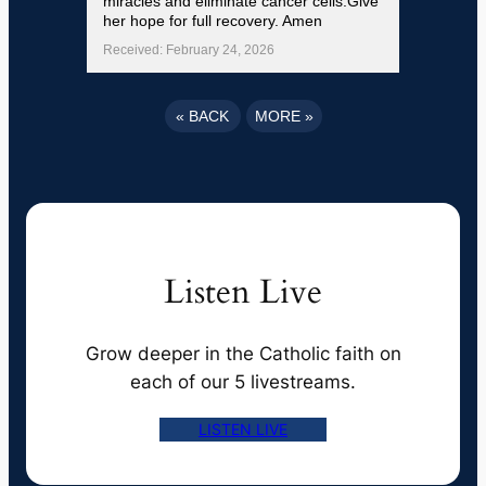
miracles and eliminate cancer cells.Give
her hope for full recovery. Amen
Received: February 24, 2026
«
BACK
MORE
»
Listen Live
Grow deeper in the Catholic faith on
each of our 5 livestreams.
LISTEN LIVE