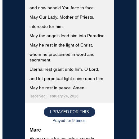
and now behold You face to face.
May Our Lady, Mother of Priests,
intercede for him.
May the angels lead him into Paradise.
May he rest in the light of Christ,
whom he proclaimed in word and
sacrament.
Eternal rest grant unto him, O Lord,
and let perpetual light shine upon him.
May he rest in peace. Amen.
Received: February 24, 2026
I PRAYED FOR THIS
Prayed for 9 times.
Marc
Please pray for my wife’s speedy