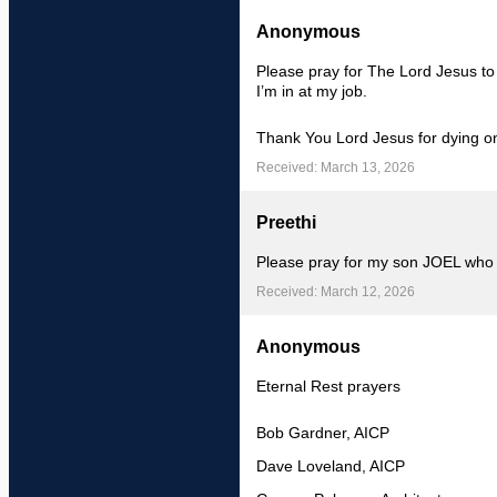
Anonymous
Please pray for The Lord Jesus t
I’m in at my job.
Thank You Lord Jesus for dying on
Received: March 13, 2026
Preethi
Please pray for my son JOEL who
Received: March 12, 2026
Anonymous
Eternal Rest prayers
Bob Gardner, AICP
Dave Loveland, AICP