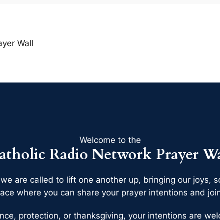
ayer Wall
Welcome to the
atholic Radio Network Prayer Wa
 we are called to lift one another up, bringing our joys
ace where you can share your prayer intentions and join 
nce, protection, or thanksgiving, your intentions are w