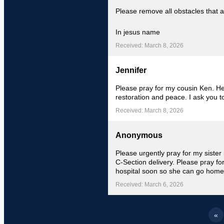
Please remove all obstacles that a
In jesus name
Received: March 8, 2026
Jennifer
Please pray for my cousin Ken. He
restoration and peace. I ask you t
Received: March 8, 2026
Anonymous
Please urgently pray for my sister
C-Section delivery. Please pray fo
hospital soon so she can go home
Received: March 6, 2026
«