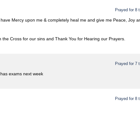
Prayed for 8 
o have Mercy upon me & completely heal me and give me Peace, Joy and
 the Cross for our sins and Thank You for Hearing our Prayers.
Prayed for 7 
 has exams next week
Prayed for 8 