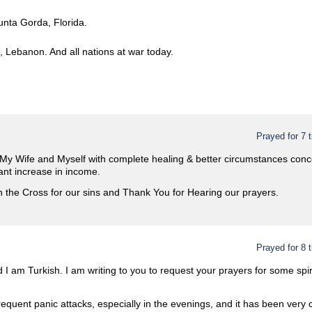
unta Gorda, Florida.
, Lebanon. And all nations at war today.
Prayed for 7 
 My Wife and Myself with complete healing & better circumstances conce
ant increase in income.
 the Cross for our sins and Thank You for Hearing our prayers.
Prayed for 8 
d I am Turkish. I am writing to you to request your prayers for some spiri
requent panic attacks, especially in the evenings, and it has been very 