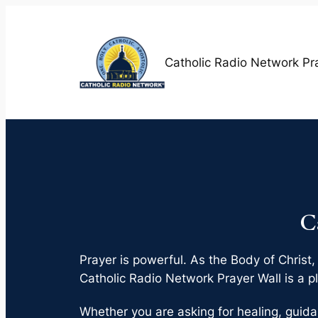
Skip
to
content
Catholic Radio Network Pr
C
Prayer is powerful. As the Body of Christ,
Catholic Radio Network Prayer Wall is a pl
Whether you are asking for healing, guida