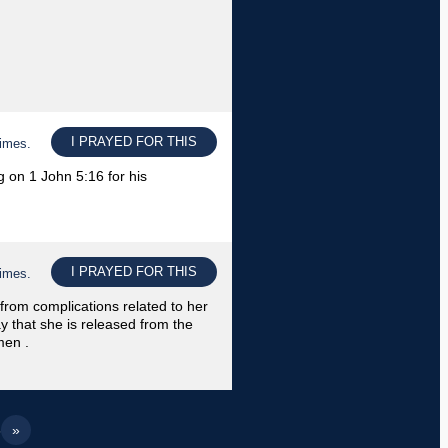
I PRAYED FOR THIS
times.
 on 1 John 5:16 for his
I PRAYED FOR THIS
times.
 from complications related to her
ay that she is released from the
men .
5
»