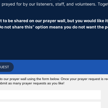
prayed for by our listeners, staff, and volunteers. Toge
 to be shared on our prayer wall, but you would like 
o not share this” option means you do not want the p
QUEST
 our prayer wall using the form below. Once your prayer request is rec
 submit as many prayer requests as you like!