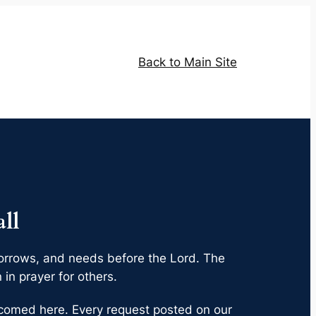
Back to Main Site
ll
, sorrows, and needs before the Lord. The
in prayer for others.
elcomed here. Every request posted on our