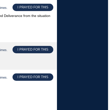
I PRAYED FOR THIS
times.
 Deliverance from the situation
I PRAYED FOR THIS
times.
I PRAYED FOR THIS
times.