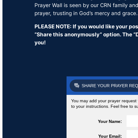
Prayer Wall is seen by our CRN family and 
prayer, trusting in God’s mercy and grace.
PLEASE NOTE: If you would like your post
“Share this anonymously” option. The “D
you!
SHARE YOUR PRAYER RE
You may add your prayer request to
to your instructions. Feel free to
Your Name:
Your Email: