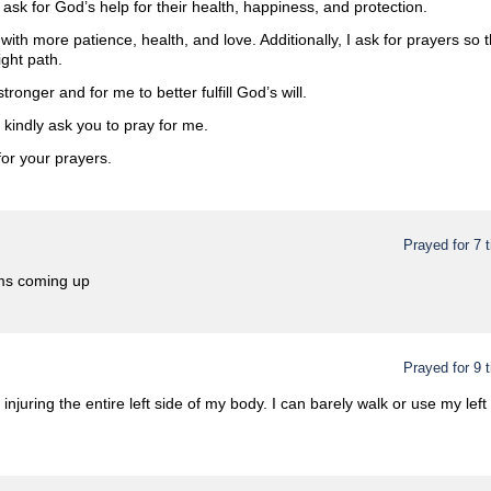
 ask for God’s help for their health, happiness, and protection.
 with more patience, health, and love. Additionally, I ask for prayers so
ght path.
stronger and for me to better fulfill God’s will.
I kindly ask you to pray for me.
or your prayers.
Prayed for 7 
ams coming up
Prayed for 9 
 injuring the entire left side of my body. I can barely walk or use my lef