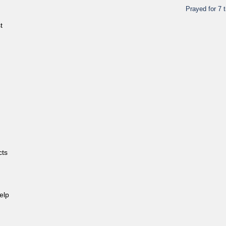
Prayed for 7 
t
cts
elp