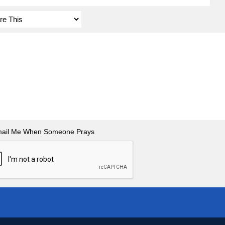
ail Me When Someone Prays