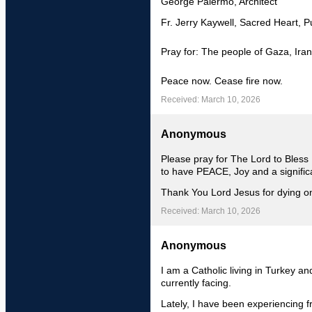
George Palermo, Architect
Fr. Jerry Kaywell, Sacred Heart, P
Pray for: The people of Gaza, Iran
Peace now. Cease fire now.
Received: March 10, 2026
Anonymous
Please pray for The Lord to Bless
to have PEACE, Joy and a signific
Thank You Lord Jesus for dying on
Received: March 10, 2026
Anonymous
I am a Catholic living in Turkey an
currently facing.
Lately, I have been experiencing f