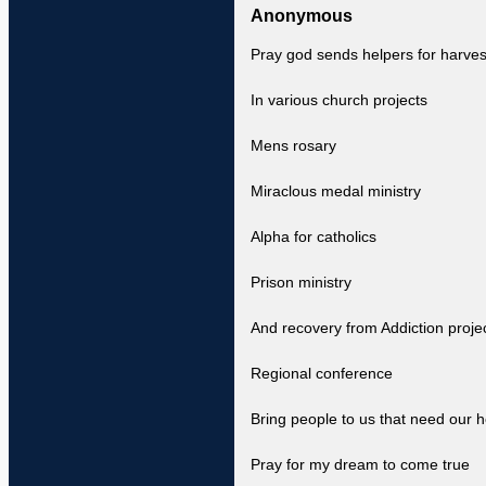
Anonymous
Pray god sends helpers for harves
In various church projects
Mens rosary
Miraclous medal ministry
Alpha for catholics
Prison ministry
And recovery from Addiction proje
Regional conference
Bring people to us that need our h
Pray for my dream to come true