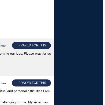
I PRAYED FOR THIS
times.
rning our jobs. Please pray for us
I PRAYED FOR THIS
times.
tual and personal difficulties I am
challenging for me. My sister has