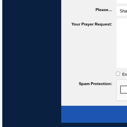
Please…
Your Prayer Request:
Em
Spam Protection: