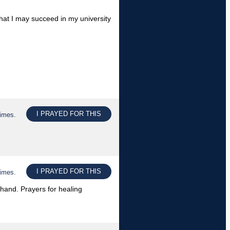
 that I may succeed in my university
I PRAYED FOR THIS
times.
I PRAYED FOR THIS
times.
t hand. Prayers for healing