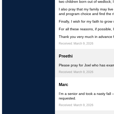
two children born out of wedlock; I
I also pray that my family may live
and program choice and find the ri
Finally, I wish for my faith to grow 
For all these reasons, if possible, 
Thank you very much in advance f
Received: March 9, 2026
Preethi
Please pray for Joel who has ex
Received: March 9, 2026
Marc
I’m a senior and took a nasty fall –
requested.
Received: March 9, 2026