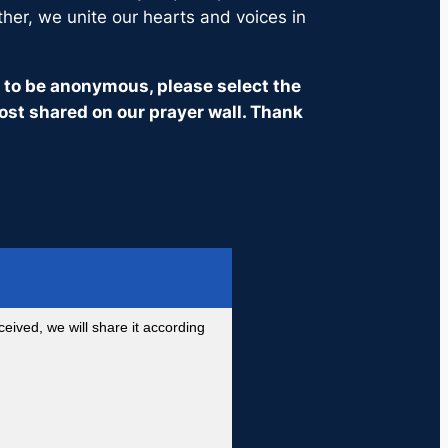
ther, we unite our hearts and voices in
it to be anonymous, please select the
ost shared on our prayer wall. Thank
eived, we will share it according