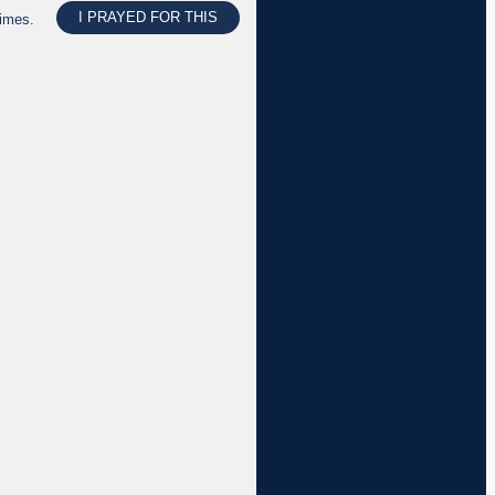
I PRAYED FOR THIS
times.