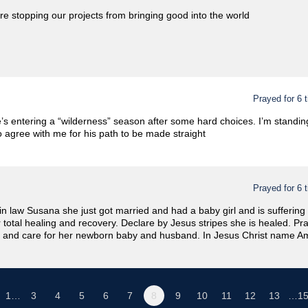
re stopping our projects from bringing good into the world
Prayed for 6 
’s entering a “wilderness” season after some hard choices. I’m standing
o agree with me for his path to be made straight
Prayed for 6 
 in law Susana she just got married and had a baby girl and is suffering
r total healing and recovery. Declare by Jesus stripes she is healed. Pr
 and care for her newborn baby and husband. In Jesus Christ name A
1…
3
4
5
6
7
8
9
10
11
12
13
…1