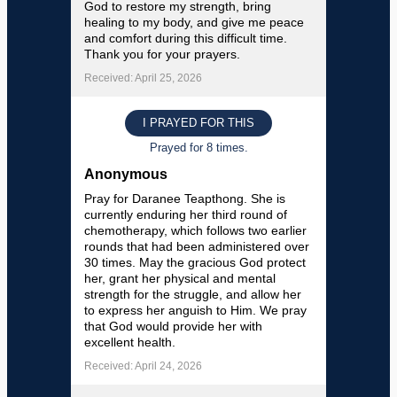
God to restore my strength, bring
healing to my body, and give me peace
and comfort during this difficult time.
Thank you for your prayers.
Received: April 25, 2026
I PRAYED FOR THIS
Prayed for 8 times.
Anonymous
Pray for Daranee Teapthong. She is
currently enduring her third round of
chemotherapy, which follows two earlier
rounds that had been administered over
30 times. May the gracious God protect
her, grant her physical and mental
strength for the struggle, and allow her
to express her anguish to Him. We pray
that God would provide her with
excellent health.
Received: April 24, 2026