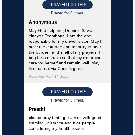
I PRAYED FOR THIS
Prayed for 6 times.
Anonymous
May God help me, Dominic Savio
Yingyos Teapthong. I am the one
responsible for my unwell sister. May I
have the courage and tenacity to bear
the burden, and in all of my prayers, I
beg for a miracle so that my sister can
care for herself and remain well. May
this be real via Christ’s grace.
Received: April 24, 2026
I PRAYED FOR THIS
Prayed for 5 times.
Preethi
please pray that I get a nice with good
timming , distance and nice people.
considering my health issues.