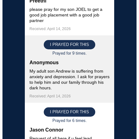
Preethi
please pray for my son JOEL to get a
good job placement with a good job
partner
Received: April 14, 2026
I PRAYED FOR THIS
Prayed for 9 times.
Anonymous
My adult son Andrew is suffering from
anxiety and depression. I ask for prayers
to help him and our family through his
dark hours.
Received: April 14, 2026
I PRAYED FOR THIS
Prayed for 6 times.
Jason Connor
Request of all here if u feel lead