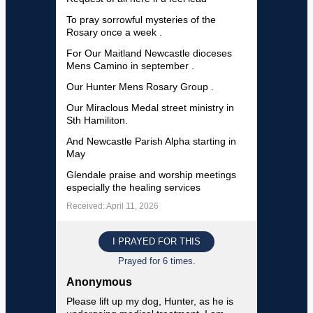
To pray sorrowful mysteries of the
Rosary once a week .
For Our Maitland Newcastle dioceses
Mens Camino in september .
Our Hunter Mens Rosary Group .
Our Miraclous Medal street ministry in
Sth Hamiliton.
And Newcastle Parish Alpha starting in
May
Glendale praise and worship meetings
especially the healing services
Received: April 11, 2026
I PRAYED FOR THIS
Prayed for 6 times.
Anonymous
Please lift up my dog, Hunter, as he is