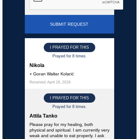
I PRAYED FOR THIS
Prayed for 8 times.
Nikola
+ Goran Walter Kolarić
Received: April 28, 2026
I PRAYED FOR THIS
Prayed for 8 times.
Attila Tanko
Please pray for my healing, both
physical and spiritual. I am currently very
weak and unable to eat properly. I ask