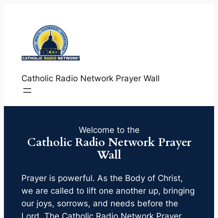
Skip
to
content
Catholic Radio Network Prayer Wall
Welcome to the
Catholic Radio Network Prayer
Wall
Prayer is powerful. As the Body of Christ,
we are called to lift one another up, bringing
our joys, sorrows, and needs before the
Lord. The Catholic Radio Network Prayer