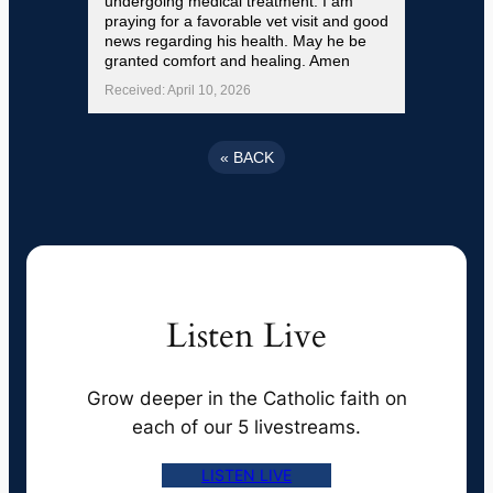
undergoing medical treatment. I am
praying for a favorable vet visit and good
news regarding his health. May he be
granted comfort and healing. Amen
Received: April 10, 2026
«
BACK
Listen Live
Grow deeper in the Catholic faith on
each of our 5 livestreams.
LISTEN LIVE