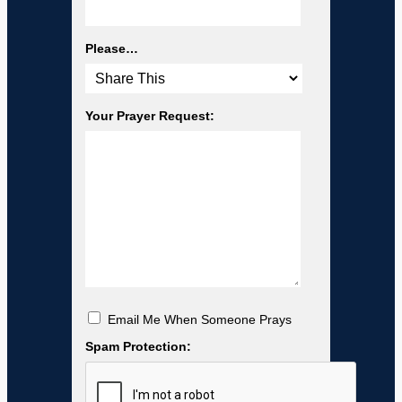
Please…
Your Prayer Request:
Email Me When Someone Prays
Spam Protection: