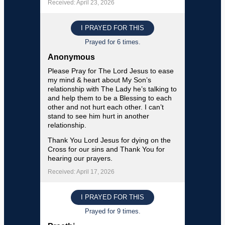
Received: April 23, 2026
I PRAYED FOR THIS
Prayed for 6 times.
Anonymous
Please Pray for The Lord Jesus to ease
my mind & heart about My Son’s
relationship with The Lady he’s talking to
and help them to be a Blessing to each
other and not hurt each other. I can’t
stand to see him hurt in another
relationship.
Thank You Lord Jesus for dying on the
Cross for our sins and Thank You for
hearing our prayers.
Received: April 17, 2026
I PRAYED FOR THIS
Prayed for 9 times.