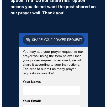
option. The “Do not share this” option
means you do not want the post shared on
our prayer wall. Thank you!
SHARE YOUR PRAYER REQUEST
You may add your prayer request to our
prayer wall using the form below. Once
your prayer request is received, we will
share it according to your instructions.
Feel free to submit as many prayer
requests as you like!
Your Name:
Your Email: