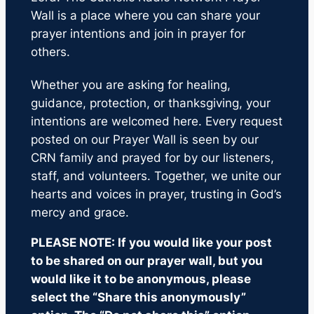
Wall is a place where you can share your
prayer intentions and join in prayer for
others.
Whether you are asking for healing,
guidance, protection, or thanksgiving, your
intentions are welcomed here. Every request
posted on our Prayer Wall is seen by our
CRN family and prayed for by our listeners,
staff, and volunteers. Together, we unite our
hearts and voices in prayer, trusting in God’s
mercy and grace.
PLEASE NOTE: If you would like your post
to be shared on our prayer wall, but you
would like it to be anonymous, please
select the “Share this anonymously”